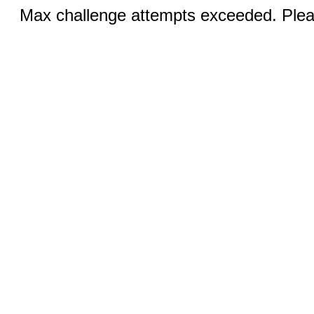
Max challenge attempts exceeded. Pleas