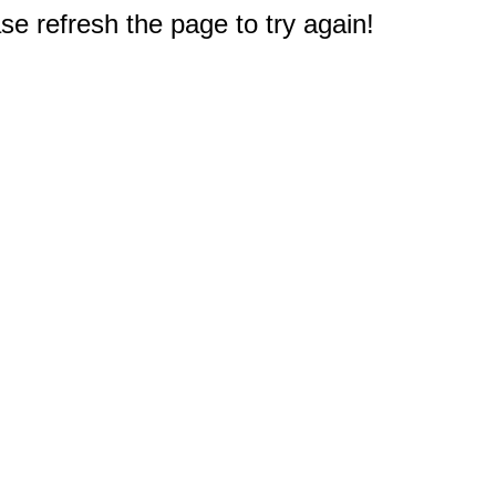
e refresh the page to try again!